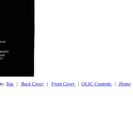
to:
Top
|
Back Cover
|
Front Cover
|
OLSC Contents
|
Home