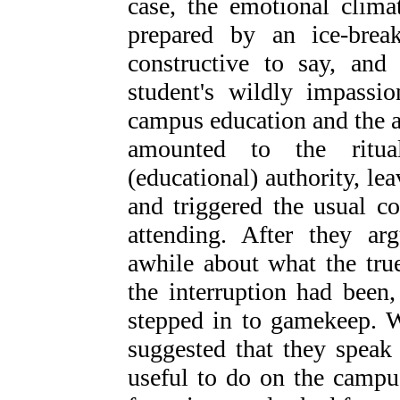
case, the emotional clima
prepared by an ice-brea
constructive to say, and
student's wildly impassio
campus education and the a
amounted to the ritua
(educational) authority, le
and triggered the usual c
attending. After they arg
awhile about what the tru
the interruption had been,
stepped in to gamekeep. W
suggested that they speak
useful to do on the campu