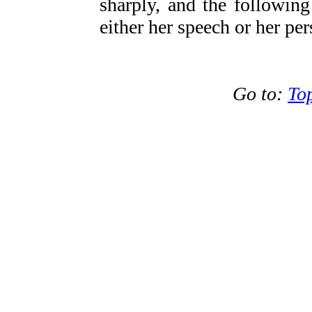
sharply, and the followin
either her speech or her per
Go to:
To