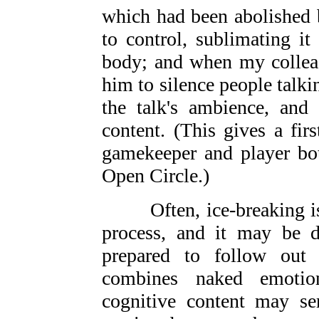
which had been abolished 
to control, sublimating i
body; and when my colleag
him to silence people talkin
the talk's ambience, and 
content. (This gives a fir
gamekeeper and player bot
Open Circle.)
Often, ice-breaking is n
process, and it may be d
prepared to follow out
combines naked emotio
cognitive content may ser