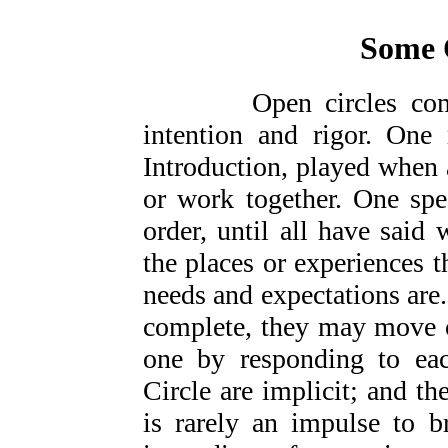
Some 
Open circles come in
intention and rigor. One
Introduction, played when 
or work together. One spe
order, until all have said 
the places or experiences 
needs and expectations are.
complete, they may move o
one by responding to eac
Circle are implicit; and th
is rarely an impulse to b