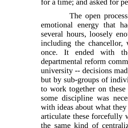
for a time; and asked for pe
The open process that
emotional energy that h
several hours, loosely en
including the chancellor,
once. It ended with the
departmental reform commit
university -- decisions ma
but by sub-groups of indiv
to work together on these
some discipline was nece
with ideas about what they 
articulate these forcefull
the same kind of centrali