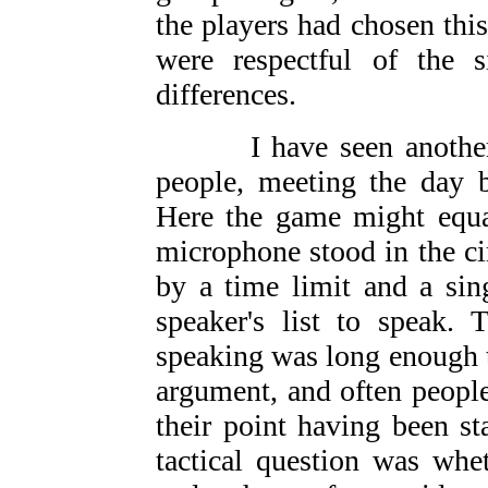
the players had chosen thi
were respectful of the si
differences.
I have seen another ve
people, meeting the day b
Here the game might equa
microphone stood in the cir
by a time limit and a sin
speaker's list to speak.
speaking was long enough t
argument, and often people
their point having been st
tactical question was whe