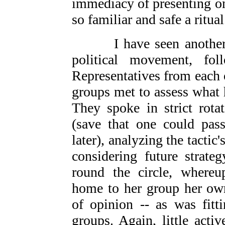
immediacy of presenting one
so familiar and safe a ritual
I have seen another u
political movement, fol
Representatives from each 
groups met to assess what
They spoke in strict rotat
(save that one could pass
later), analyzing the tactic'
considering future strate
round the circle, whereu
home to her group her own
of opinion -- as was fitt
groups. Again, little act