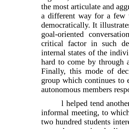
the most articulate and agg
a different way for a few 
democratically. It illustra
goal-oriented conversatio
critical factor in such d
internal states of the indi
hard to come by through a
Finally, this mode of dec
group which continues to e
autonomous members respon
l helped tend another v
informal meeting, to whic
two hundred students intere