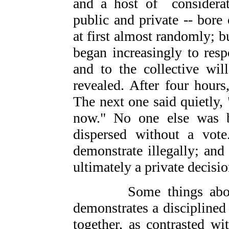
and a host of considerat
public and private -- bore 
at first almost randomly; b
began increasingly to res
and to the collective wil
revealed. After four hour
The next one said quietly
now." No one else was b
dispersed without a vot
demonstrate illegally; and
ultimately a private decisio
Some things about th
demonstrates a disciplined
together, as contrasted w