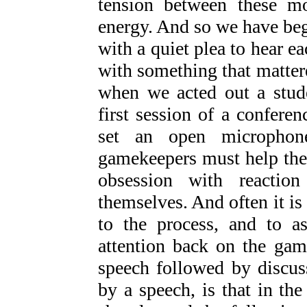
tension between these mo
energy. And so we have be
with a quiet plea to hear e
with something that mattere
when we acted out a stude
first session of a confere
set an open microphon
gamekeepers must help the 
obsession with reactio
themselves. And often it is 
to the process, and to as
attention back on the gam
speech followed by discus
by a speech, is that in the